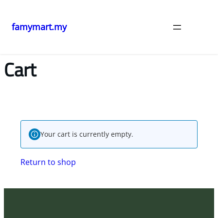
famymart.my
Cart
Your cart is currently empty.
Return to shop