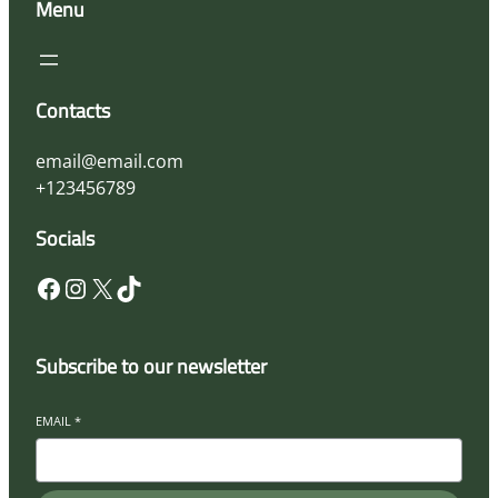
Menu
Contacts
email@email.com
+123456789
Socials
Subscribe to our newsletter
EMAIL
*